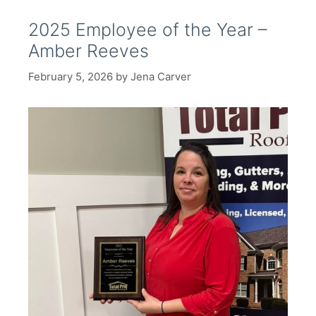
2025 Employee of the Year –
Amber Reeves
February 5, 2026
by
Jena Carver