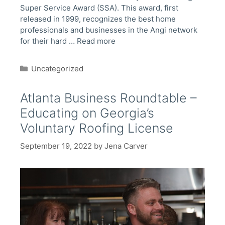
Super Service Award (SSA). This award, first
released in 1999, recognizes the best home
professionals and businesses in the Angi network
for their hard …
Read more
Categories
Uncategorized
Atlanta Business Roundtable –
Educating on Georgia’s
Voluntary Roofing License
September 19, 2022
by
Jena Carver