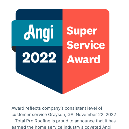
Award reflects company’s consistent level of
customer service Grayson, GA, November 22, 2022
– Total Pro Roofing is proud to announce that it has
earned the home service industry’s coveted Angi