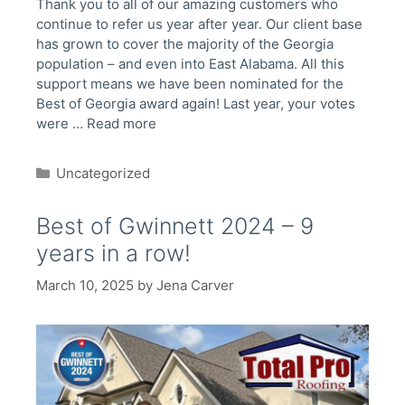
Thank you to all of our amazing customers who
continue to refer us year after year. Our client base
has grown to cover the majority of the Georgia
population – and even into East Alabama. All this
support means we have been nominated for the
Best of Georgia award again! Last year, your votes
were …
Read more
Categories
Uncategorized
Best of Gwinnett 2024 – 9
years in a row!
March 10, 2025
by
Jena Carver