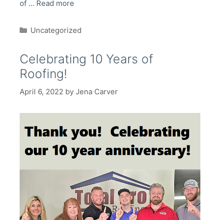
of …
Read more
Categories
Uncategorized
Celebrating 10 Years of
Roofing!
April 6, 2022
by
Jena Carver