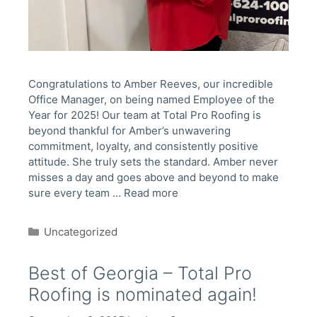
Congratulations to Amber Reeves, our incredible
Office Manager, on being named Employee of the
Year for 2025! Our team at Total Pro Roofing is
beyond thankful for Amber’s unwavering
commitment, loyalty, and consistently positive
attitude. She truly sets the standard. Amber never
misses a day and goes above and beyond to make
sure every team …
Read more
Categories
Uncategorized
Best of Georgia – Total Pro
Roofing is nominated again!