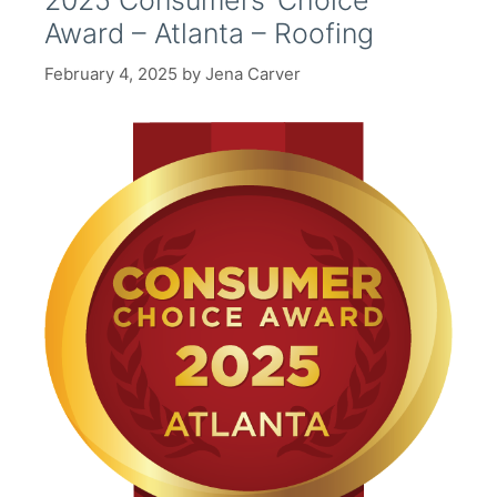
2025 Consumers’ Choice
Award – Atlanta – Roofing
February 4, 2025
by
Jena Carver