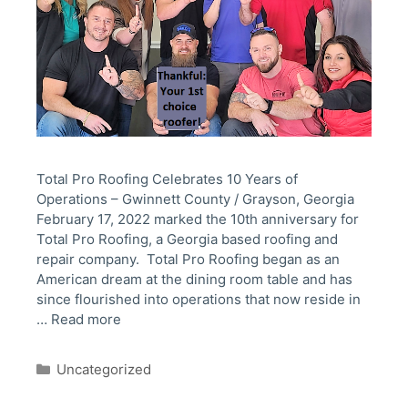
Total Pro Roofing Celebrates 10 Years of
Operations – Gwinnett County / Grayson, Georgia
February 17, 2022 marked the 10th anniversary for
Total Pro Roofing, a Georgia based roofing and
repair company. Total Pro Roofing began as an
American dream at the dining room table and has
since flourished into operations that now reside in
…
Read more
Categories
Uncategorized