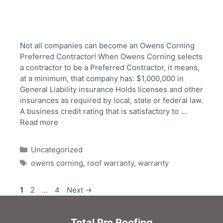
Not all companies can become an Owens Corning
Preferred Contractor! When Owens Corning selects
a contractor to be a Preferred Contractor, it means,
at a minimum, that company has: $1,000,000 in
General Liability insurance Holds licenses and other
insurances as required by local, state or federal law.
A business credit rating that is satisfactory to …
Read more
Categories
Uncategorized
Tags
owens corning
,
roof warranty
,
warranty
Post
Page
Page
Page
1
2
…
4
Next
→
navigation
Total Pro Roofing