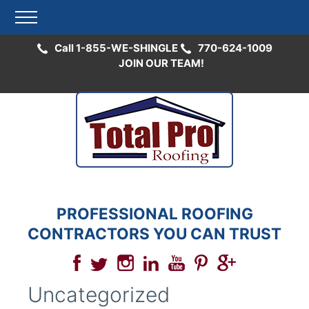
Call 1-855-WE-SHINGLE
770-624-1009
JOIN OUR TEAM!
Skip
to
content
PROFESSIONAL ROOFING
CONTRACTORS YOU CAN TRUST
Uncategorized