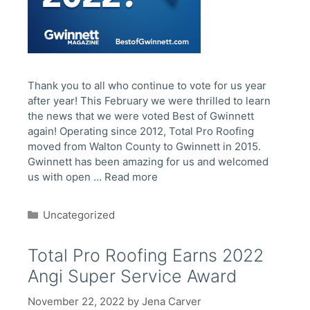
Thank you to all who continue to vote for us year
after year! This February we were thrilled to learn
the news that we were voted Best of Gwinnett
again! Operating since 2012, Total Pro Roofing
moved from Walton County to Gwinnett in 2015.
Gwinnett has been amazing for us and welcomed
us with open …
Read more
Categories
Uncategorized
Total Pro Roofing Earns 2022
Angi Super Service Award
November 22, 2022
by
Jena Carver