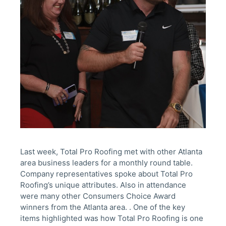
Last week, Total Pro Roofing met with other Atlanta
area business leaders for a monthly round table.
Company representatives spoke about Total Pro
Roofing’s unique attributes. Also in attendance
were many other Consumers Choice Award
winners from the Atlanta area. . One of the key
items highlighted was how Total Pro Roofing is one