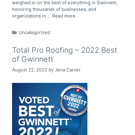
weighed in on the best of everything in Gwinnett,
honoring thousands of businesses, and
organizations in …
Read more
Categories
Uncategorized
Total Pro Roofing – 2022 Best
of Gwinnett
August 22, 2023
by
Jena Carver