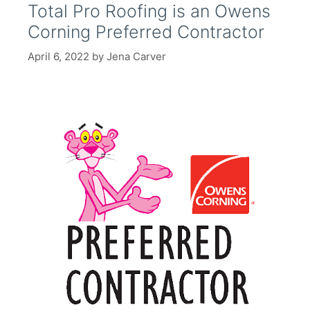
Total Pro Roofing is an Owens
Corning Preferred Contractor
April 6, 2022
by
Jena Carver