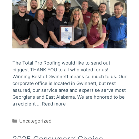
The Total Pro Roofing would like to send out
biggest THANK YOU to all who voted for us!
Winning Best of Gwinnett means so much to us. Our
corporate office is located in Gwinnett, but rest
assured, our service area and expertise serve most
Georgians and East Alabama. We are honored to be
a recipient …
Read more
Categories
Uncategorized