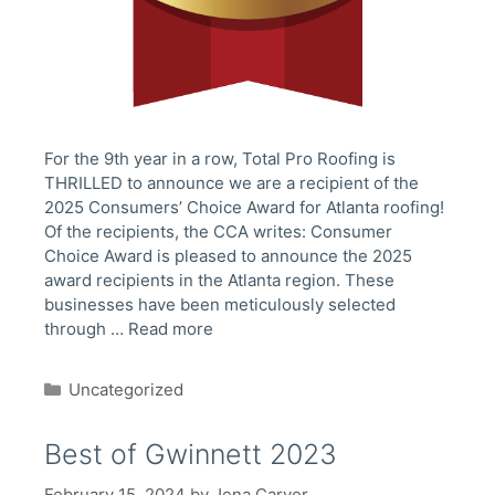
For the 9th year in a row, Total Pro Roofing is
THRILLED to announce we are a recipient of the
2025 Consumers’ Choice Award for Atlanta roofing!
Of the recipients, the CCA writes: Consumer
Choice Award is pleased to announce the 2025
award recipients in the Atlanta region. These
businesses have been meticulously selected
through …
Read more
Categories
Uncategorized
Best of Gwinnett 2023
February 15, 2024
by
Jena Carver