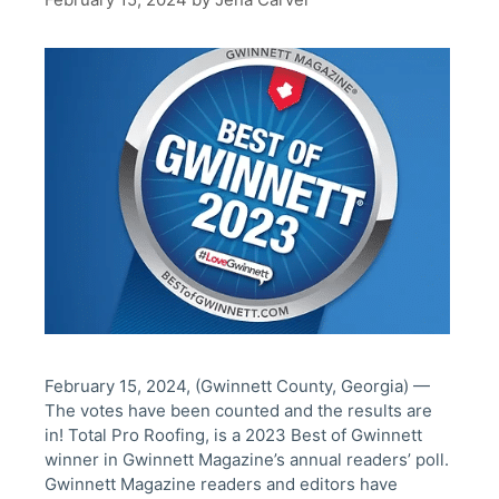
February 15, 2024, (Gwinnett County, Georgia) —
The votes have been counted and the results are
in! Total Pro Roofing, is a 2023 Best of Gwinnett
winner in Gwinnett Magazine’s annual readers’ poll.
Gwinnett Magazine readers and editors have