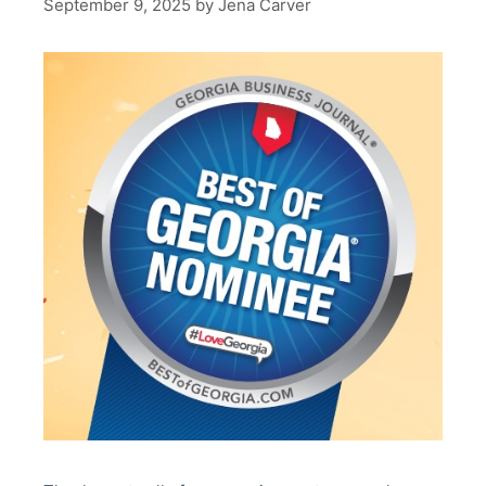
September 9, 2025
by
Jena Carver