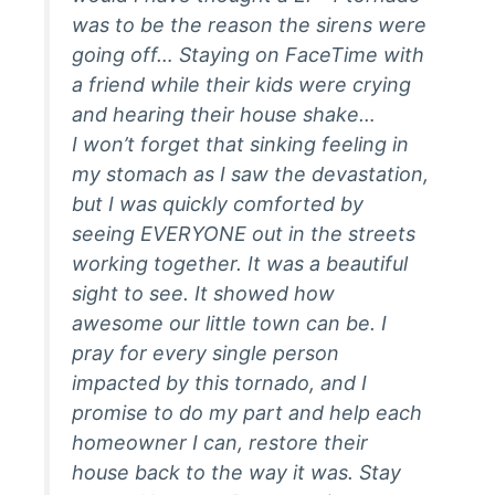
was to be the reason the sirens were
going off… Staying on FaceTime with
a friend while their kids were crying
and hearing their house shake…
I won’t forget that sinking feeling in
my stomach as I saw the devastation,
but I was quickly comforted by
seeing EVERYONE out in the streets
working together. It was a beautiful
sight to see. It showed how
awesome our little town can be. I
pray for every single person
impacted by this tornado, and I
promise to do my part and help each
homeowner I can, restore their
house back to the way it was. Stay