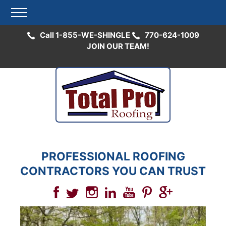
Call 1-855-WE-SHINGLE
770-624-1009
JOIN OUR TEAM!
Skip
to
content
PROFESSIONAL ROOFING
CONTRACTORS YOU CAN TRUST