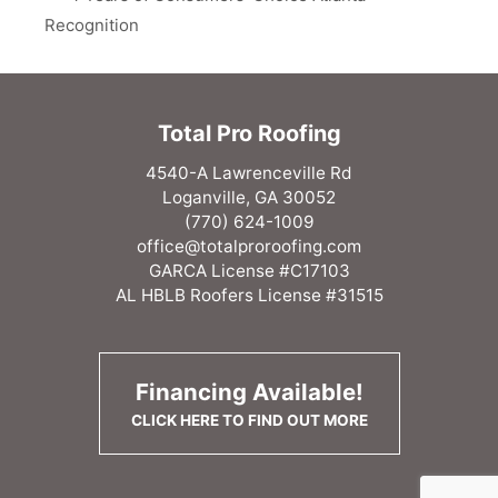
Recognition
Total Pro Roofing
4540-A Lawrenceville Rd
Loganville, GA 30052
(770) 624-1009
office@totalproroofing.com
GARCA License #C17103
AL HBLB Roofers License #31515
Financing Available!
CLICK HERE TO FIND OUT MORE