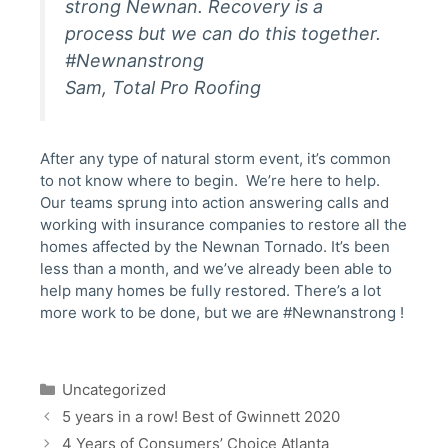
strong Newnan. Recovery is a
process but we can do this together.
#Newnanstrong
Sam, Total Pro Roofing
After any type of natural storm event, it’s common
to not know where to begin. We’re here to help.
Our teams sprung into action answering calls and
working with insurance companies to restore all the
homes affected by the Newnan Tornado. It’s been
less than a month, and we’ve already been able to
help many homes be fully restored. There’s a lot
more work to be done, but we are #Newnanstrong !
Categories
Uncategorized
Post
5 years in a row! Best of Gwinnett 2020
navigation
4 Years of Consumers’ Choice Atlanta