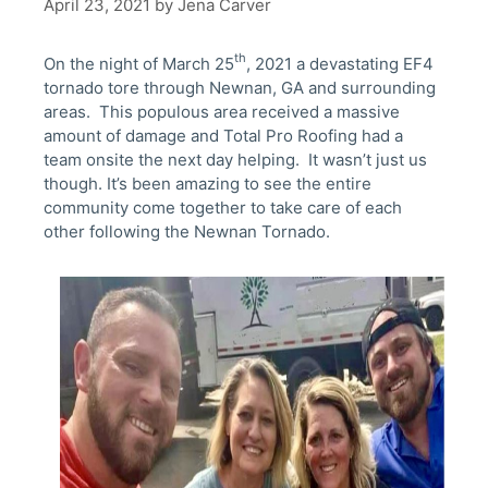
April 23, 2021
by
Jena Carver
th
On the night of March 25
, 2021 a devastating EF4
tornado tore through Newnan, GA and surrounding
areas. This populous area received a massive
amount of damage and Total Pro Roofing had a
team onsite the next day helping. It wasn’t just us
though. It’s been amazing to see the entire
community come together to take care of each
other following the Newnan Tornado.