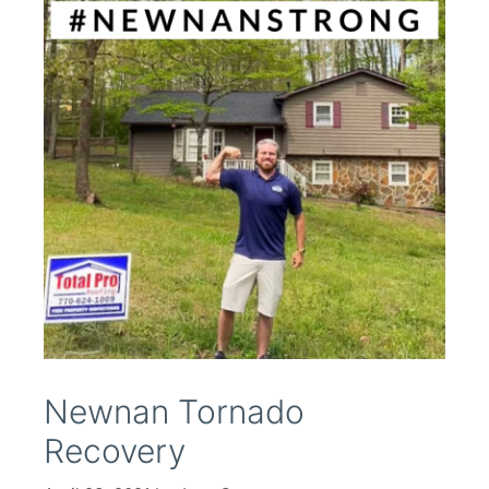
Newnan Tornado
Recovery