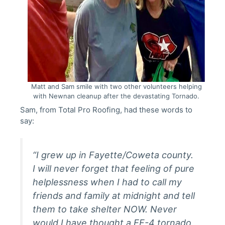
Matt and Sam smile with two other volunteers helping
with Newnan cleanup after the devastating Tornado.
Sam, from Total Pro Roofing, had these words to
say:
“I grew up in Fayette/Coweta county.
I will never forget that feeling of pure
helplessness when I had to call my
friends and family at midnight and tell
them to take shelter NOW. Never
would I have thought a EF-4 tornado